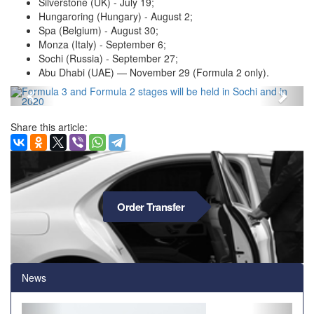
Silverstone (UK) - July 19;
Hungaroring (Hungary) - August 2;
Spa (Belgium) - August 30;
Monza (Italy) - September 6;
Sochi (Russia) - September 27;
Abu Dhabi (UAE) — November 29 (Formula 2 only).
Назад
Впер
Share this article:
Order Transfer
News
Back
Forwa