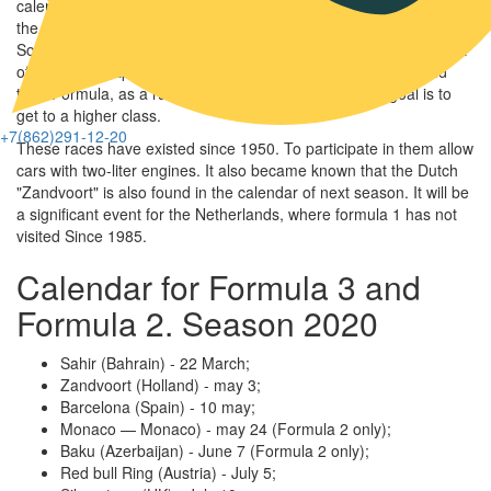
calendar of races for the next season. As in the current season,
the Formula 3 and Formula 2 stages in 2020 will be hosted by
Sochi. The penultimate competition will also be held at the Circuit
of the resort capital of Russia. In the stages of the second and
third Formula, as a rule, young riders take part. Their goal is to
get to a higher class.
+7(862)291-12-20
These races have existed since 1950. To participate in them allow
cars with two-liter engines. It also became known that the Dutch
Navig
"Zandvoort" is also found in the calendar of next season. It will be
a significant event for the Netherlands, where formula 1 has not
visited Since 1985.
Calendar for Formula 3 and
Formula 2. Season 2020
Sahir (Bahrain) - 22 March;
Zandvoort (Holland) - may 3;
Barcelona (Spain) - 10 may;
Monaco — Monaco) - may 24 (Formula 2 only);
Baku (Azerbaijan) - June 7 (Formula 2 only);
Red bull Ring (Austria) - July 5;