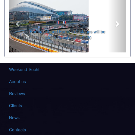
Formula 3 and Formula 2 stages will be
held in Sochi and in 2020
Weekend-Sochi
About us
Reviews
Clients
News
Contacts