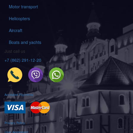
Motor transport
Helicopters
Aircraft
Boats and yachts
Just call us
+7 (862) 291-12-20
Accepted Payments
Privacy Policy
User Agreement