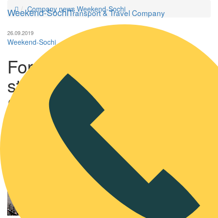
Company news Weekend-Sochi
Weekend-Sochi
Transport & Travel Company
26.09.2019
Weekend-Sochi
Formula 3 and Formula 2
stages will be held in
Sochi and in 2020
Formula 3 and
Formula 2 stages
will be held in
Sochi and in 2020.
The organizers of
Formula 3 and
Formula 2 races
have already
defined and
published the